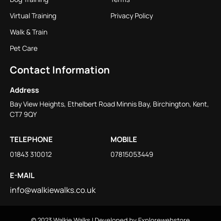
Virtual Training
Privacy Policy
Walk & Train
Pet Care
Contact Information
Address
Bay View Heights, Ethelbert Road Minnis Bay, Birchington, Kent,
CT7 9QY
TELEPHONE
MOBILE
01843 310012
07815053449
E-MAIL
info@walkiewalks.co.uk
© 2023
Walkie Walks
| Developed by
Explorewebstore