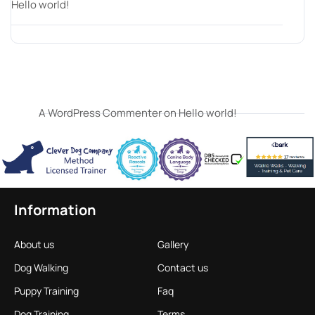
Hello world!
Recent Comments
A WordPress Commenter
on
Hello world!
Information
About us
Gallery
Dog Walking
Contact us
Puppy Training
Faq
Dog Training
Terms