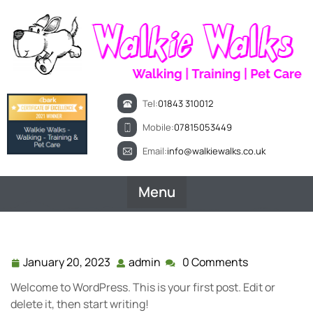
Skip
to
content
Tel:
01843 310012
Mobile:
07815053449
Email:
info@walkiewalks.co.uk
Menu
January 20, 2023
admin
0 Comments
January
admin
20,
Welcome to WordPress. This is your first post. Edit or
2023
delete it, then start writing!