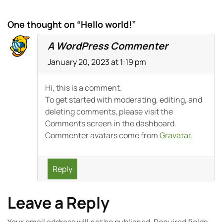
One thought on “Hello world!”
A WordPress Commenter
January 20, 2023 at 1:19 pm
Hi, this is a comment.
To get started with moderating, editing, and
deleting comments, please visit the
Comments screen in the dashboard.
Commenter avatars come from
Gravatar
.
Reply
Leave a Reply