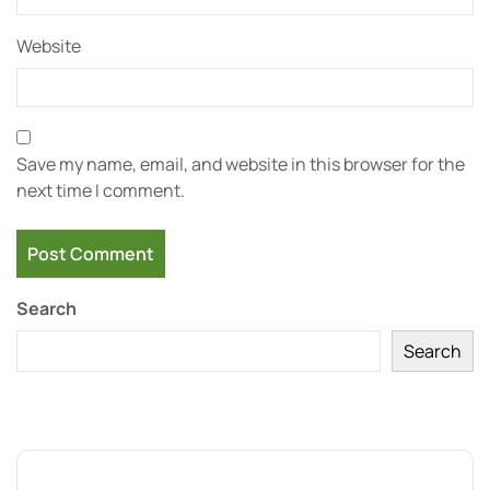
Website
Save my name, email, and website in this browser for the
next time I comment.
Search
Search
Recent Posts