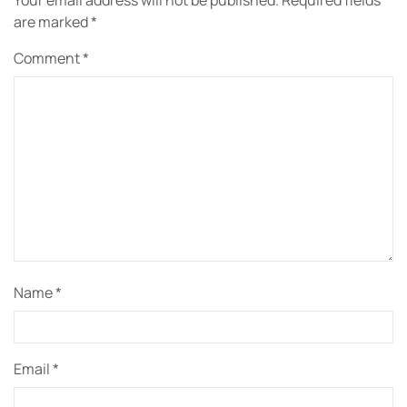
Your email address will not be published.
Required fields
are marked
*
Comment
*
Name
*
Email
*